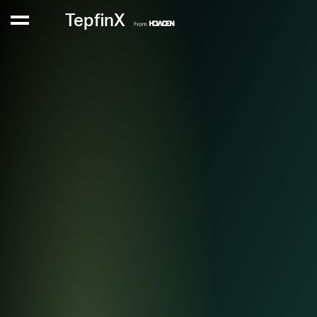
TepfinX