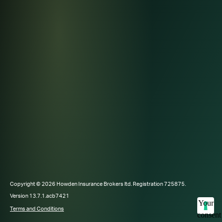
Copyright © 2026 Howden Insurance Brokers ltd. Registration 725875.
Version 13.7.1.acb7421
Your
Terms and Conditions
consent